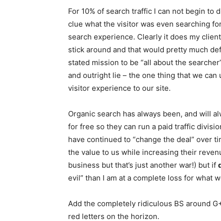
For 10% of search traffic I can not begin t
clue what the visitor was even searching for
search experience. Clearly it does my client
stick around and that would pretty much de
stated mission to be “all about the searche
and outright lie – the one thing that we ca
visitor experience to our site.
Organic search has always been, and will a
for free so they can run a paid traffic divis
have continued to “change the deal” over t
the value to us while increasing their revenu
business but that’s just another war!) but if
evil” than I am at a complete loss for what w
Add the completely ridiculous BS around G+ 
red letters on the horizon.