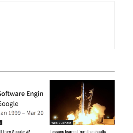
s
Web Business
ll from Googler #5
Lessons learned from the chaotic