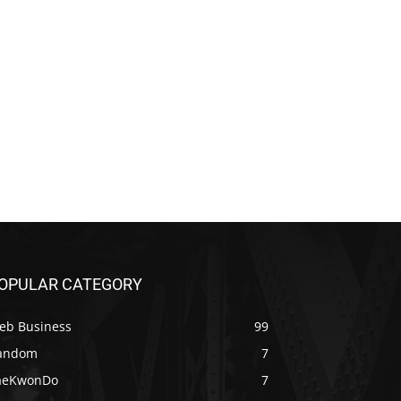
OPULAR CATEGORY
eb Business
99
andom
7
aeKwonDo
7