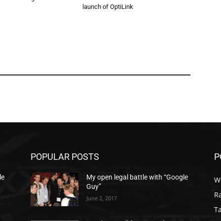
launch of OptiLink
POPULAR POSTS
P
le
My open legal battle with “Google
W
Guy”
R
June 2, 2017
T