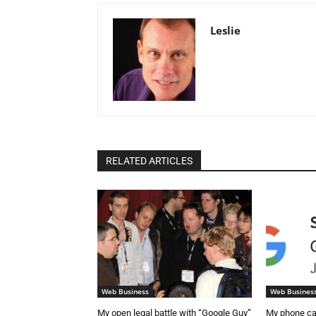
Leslie
RELATED ARTICLES
Web Business
Web Busines
My open legal battle with “Google Guy”
My phone ca