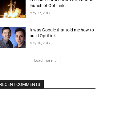
launch of OptiLink
May 27, 2017
It was Google that told me how to
build OptiLink
May 26, 2017
Load more
RECENT COMMENTS