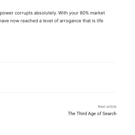
 power corrupts absolutely. With your 80% market
have now reached a level of arrogance that is life
Next article
The Third Age of Search