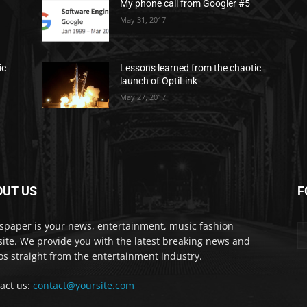
My phone call from Googler #5
May 31, 2017
ic
Lessons learned from the chaotic
launch of OptiLink
May 27, 2017
OUT US
F
paper is your news, entertainment, music fashion
ite. We provide you with the latest breaking news and
os straight from the entertainment industry.
act us:
contact@yoursite.com