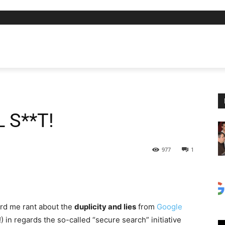
L S**T!
977
1
rd me rant about the
duplicity and lies
from
Google
) in regards the so-called “secure search” initiative