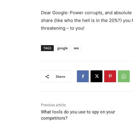
Dear Google: Power corrupts, and absolute
share (like who the hell is in the 20%?) you 
threatening – to you!
TAGS
google
seo
Share
Previous article
What tools do you use to spy on your
competitors?