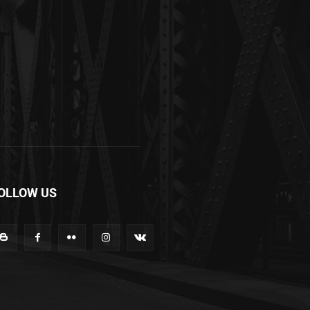
OLLOW US