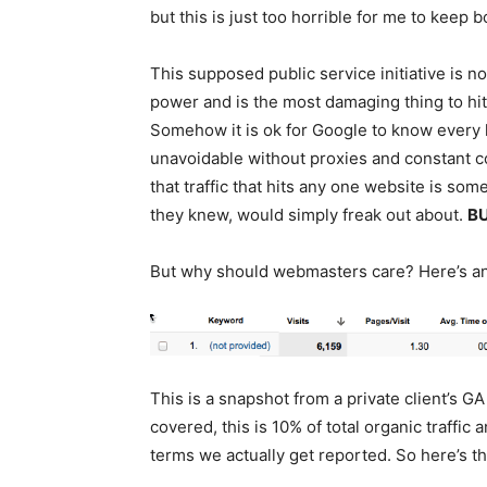
but this is just too horrible for me to keep b
This supposed public service initiative is 
power and is the most damaging thing to hi
Somehow it is ok for Google to know every la
unavoidable without proxies and constant c
that traffic that hits any one website is so
they knew, would simply freak out about.
BU
But why should webmasters care? Here’s a
This is a snapshot from a private client’s GA
covered, this is 10% of total organic traffic
terms we actually get reported. So here’s 