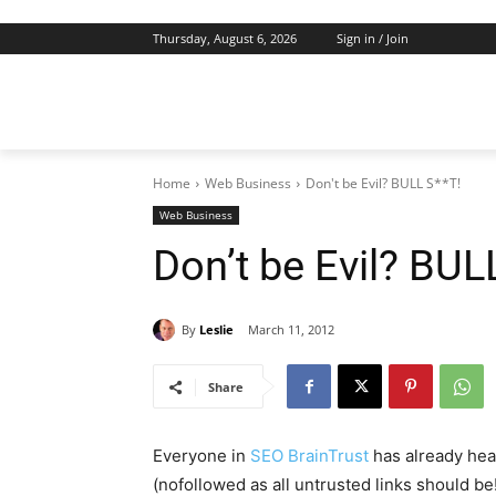
Thursday, August 6, 2026
Sign in / Join
Home
Web Business
Don't be Evil? BULL S**T!
Web Business
Don’t be Evil? BUL
By
Leslie
March 11, 2012
Share
Everyone in
SEO BrainTrust
has already hea
(nofollowed as all untrusted links should be!