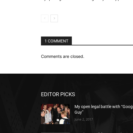
1 COMMENT
Comments are closed.
EDITOR PICKS
My open legal battle with “Goog
Guy”
June 2, 2017