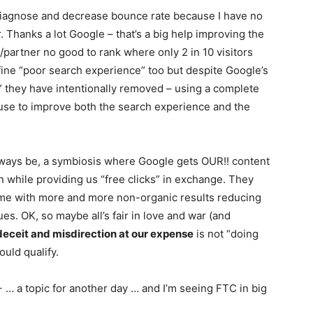
o diagnose and decrease bounce rate because I have no
. Thanks a lot Google – that’s a big help improving the
/partner no good to rank where only 2 in 10 visitors
fine “poor search experience” too but despite Google’s
r” they have intentionally removed – using a complete
n use to improve both the search experience and the
lways be, a symbiosis where Google gets OUR!! content
ion while providing us “free clicks” in exchange. They
ime with more and more non-organic results reducing
es. OK, so maybe all’s fair in love and war (and
deceit and misdirection at our expense
is not “doing
ould qualify.
… a topic for another day … and I’m seeing FTC in big