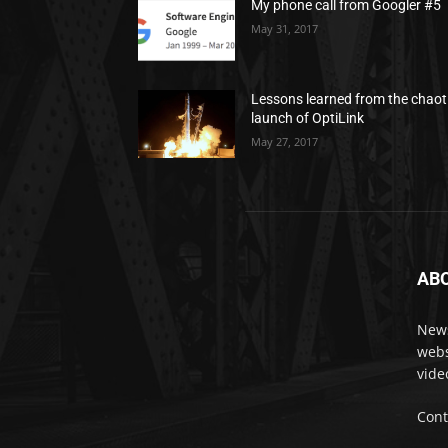
My phone call from Googler #5
May 31, 2017
Lessons learned from the chaot
launch of OptiLink
May 27, 2017
AB
News
webs
vide
Cont