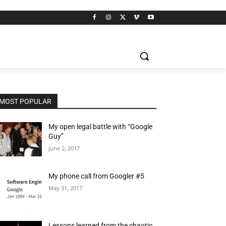
MOST POPULAR
My open legal battle with “Google
Guy”
June 2, 2017
My phone call from Googler #5
May 31, 2017
Lessons learned from the chaotic