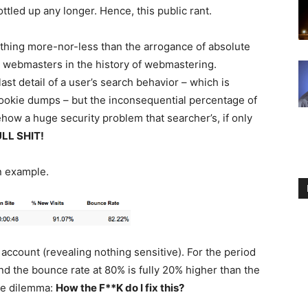
ottled up any longer. Hence, this public rant.
nothing more-nor-less than the arrogance of absolute
t webmasters in the history of webmastering.
st detail of a user’s search behavior – which is
ookie dumps – but the inconsequential percentage of
mehow a huge security problem that searcher’s, if only
LL SHIT!
n example.
 account (revealing nothing sensitive). For the period
 and the bounce rate at 80% is fully 20% higher than the
the dilemma:
How the F**K do I fix this?