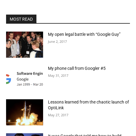
MOST READ
My open legal battle with “Google Guy”
June 2, 2017
My phone call from Googler #5
May 31, 2017
Lessons learned from the chaotic launch of
OptiLink
May 27, 2017