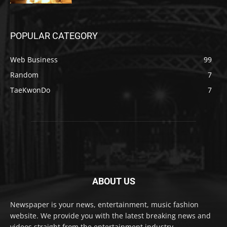
POPULAR CATEGORY
Web Business
99
Random
7
TaeKwonDo
7
ABOUT US
Newspaper is your news, entertainment, music fashion
website. We provide you with the latest breaking news and
videos straight from the entertainment industry.