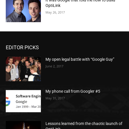
It was Google that told me how to build
OptiLink
May 26, 2017
EDITOR PICKS
My open legal battle with “Google Guy”
June 2, 2017
My phone call from Googler #5
May 31, 2017
Lessons learned from the chaotic launch of