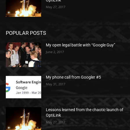
OptiLink
May 27, 2017
POPULAR POSTS
My open legal battle with “Google Guy”
June 2, 2017
My phone call from Googler #5
May 31, 2017
Lessons learned from the chaotic launch of
OptiLink
May 27, 2017