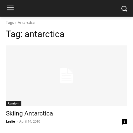
Tags
Antarctica
Tag:
antarctica
Random
Skiing Antarctica
Leslie
-
April 14, 2010
3